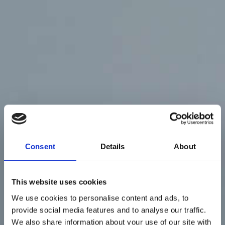
Consent
Details
About
This website uses cookies
We use cookies to personalise content and ads, to
provide social media features and to analyse our traffic.
We also share information about your use of our site with