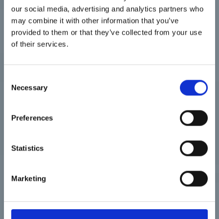
our social media, advertising and analytics partners who
may combine it with other information that you’ve
Votre centre de
provided to them or that they’ve collected from your use
formation en langues
of their services.
Consent
Necessary
Selection
Preferences
A propos
Statistics
Solutions
Marketing
Entreprises