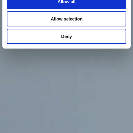
Allow all
Contact
Allow selection
Deny